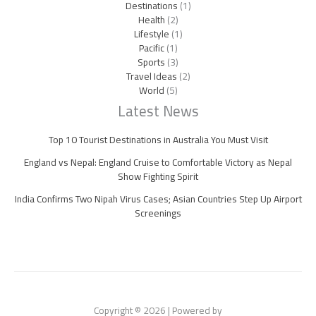
Destinations
(1)
Health
(2)
Lifestyle
(1)
Pacific
(1)
Sports
(3)
Travel Ideas
(2)
World
(5)
Latest News
Top 10 Tourist Destinations in Australia You Must Visit
England vs Nepal: England Cruise to Comfortable Victory as Nepal
Show Fighting Spirit
India Confirms Two Nipah Virus Cases; Asian Countries Step Up Airport
Screenings
Copyright © 2026 | Powered by