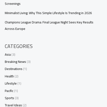
Screenings
Minimalist Living: Why This Simple Lifestyle Is Trending in 2026
Champions League Drama: Final League Night Sees Key Results
Across Europe
CATEGORIES
Asia
(3)
Breaking News
(3)
Destinations
(1)
Health
(2)
Lifestyle
(1)
Pacific
(1)
Sports
(3)
Travel Ideas
(2)