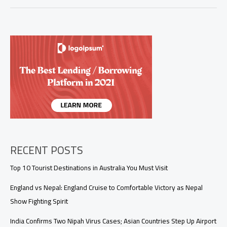
Triumphs
Over
England
by
19
Runs
in
Series
Opener
in
Colombo
RECENT POSTS
Top 10 Tourist Destinations in Australia You Must Visit
England vs Nepal: England Cruise to Comfortable Victory as Nepal
Show Fighting Spirit
India Confirms Two Nipah Virus Cases; Asian Countries Step Up Airport