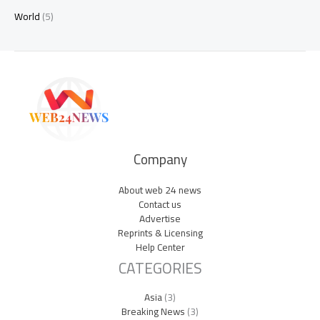
World
(5)
Company
About web 24 news
Contact us
Advertise
Reprints & Licensing
Help Center
CATEGORIES
Asia
(3)
Breaking News
(3)