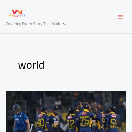
Skip
to
content
Covering Every Story That Matters.
world