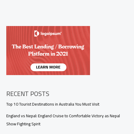
RECENT POSTS
Top 10 Tourist Destinations in Australia You Must Visit
England vs Nepal: England Cruise to Comfortable Victory as Nepal
Show Fighting Spirit