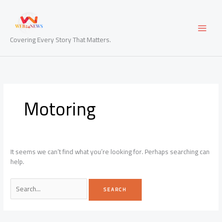
Skip
to
content
Covering Every Story That Matters.
Motoring
It seems we can’t find what you’re looking for. Perhaps searching can
help.
Search
for: