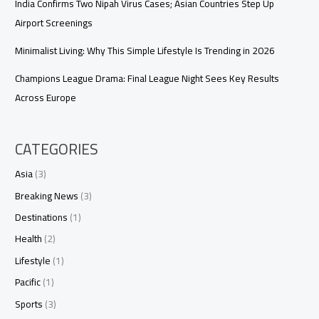
India Confirms Two Nipah Virus Cases; Asian Countries Step Up
Airport Screenings
Minimalist Living: Why This Simple Lifestyle Is Trending in 2026
Champions League Drama: Final League Night Sees Key Results
Across Europe
CATEGORIES
Asia
(3)
Breaking News
(3)
Destinations
(1)
Health
(2)
Lifestyle
(1)
Pacific
(1)
Sports
(3)