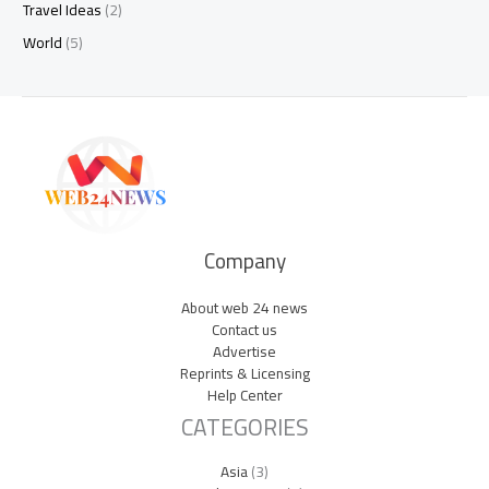
Travel Ideas
(2)
World
(5)
Company
About web 24 news
Contact us
Advertise
Reprints & Licensing
Help Center
CATEGORIES
Asia
(3)