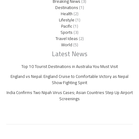
Breaking News
(3)
Destinations
(1)
Health
(2)
Lifestyle
(1)
Pacific
(1)
Sports
(3)
Travel Ideas
(2)
World
(5)
Latest News
Top 10 Tourist Destinations in Australia You Must Visit
England vs Nepal: England Cruise to Comfortable Victory as Nepal
Show Fighting Spirit
India Confirms Two Nipah Virus Cases; Asian Countries Step Up Airport
Screenings