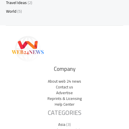
Travel Ideas
(2)
World
(5)
Company
About web 24 news
Contact us
Advertise
Reprints & Licensing
Help Center
CATEGORIES
Asia
(3)