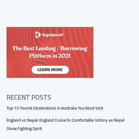
RECENT POSTS
Top 10 Tourist Destinations in Australia You Must Visit
England vs Nepal: England Cruise to Comfortable Victory as Nepal
Show Fighting Spirit