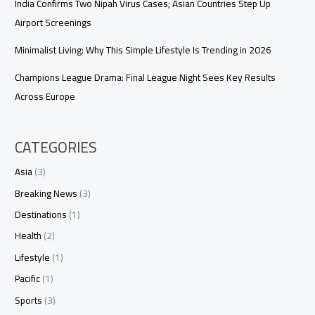
India Confirms Two Nipah Virus Cases; Asian Countries Step Up
Airport Screenings
Minimalist Living: Why This Simple Lifestyle Is Trending in 2026
Champions League Drama: Final League Night Sees Key Results
Across Europe
CATEGORIES
Asia
(3)
Breaking News
(3)
Destinations
(1)
Health
(2)
Lifestyle
(1)
Pacific
(1)
Sports
(3)