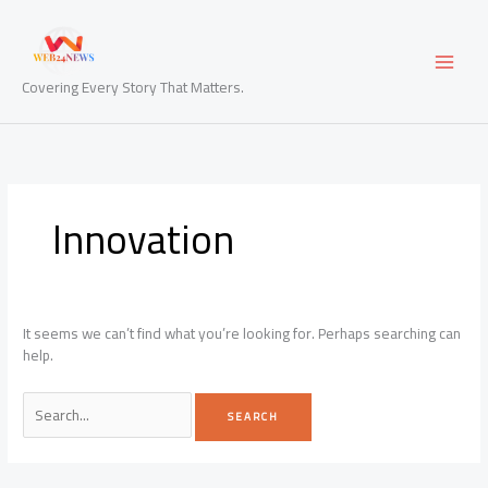
Skip
to
content
Covering Every Story That Matters.
Innovation
It seems we can’t find what you’re looking for. Perhaps searching can
help.
Search
for: