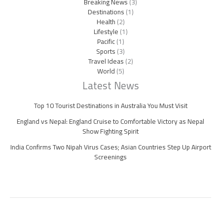
Breaking News
(3)
Destinations
(1)
Health
(2)
Lifestyle
(1)
Pacific
(1)
Sports
(3)
Travel Ideas
(2)
World
(5)
Latest News
Top 10 Tourist Destinations in Australia You Must Visit
England vs Nepal: England Cruise to Comfortable Victory as Nepal
Show Fighting Spirit
India Confirms Two Nipah Virus Cases; Asian Countries Step Up Airport
Screenings