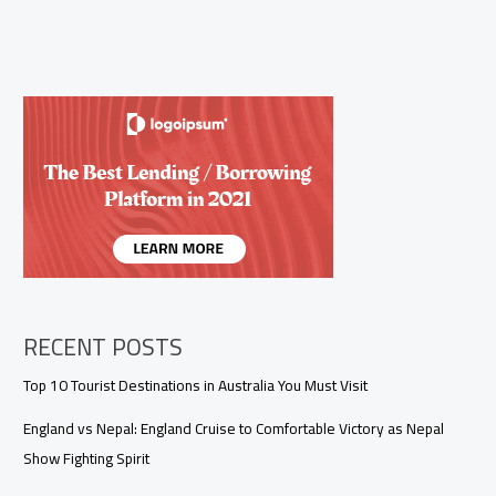
RECENT POSTS
Top 10 Tourist Destinations in Australia You Must Visit
England vs Nepal: England Cruise to Comfortable Victory as Nepal
Show Fighting Spirit