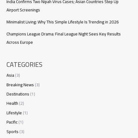
India Confirms Two Nipah Virus Cases; Asian Countries Step Up
Airport Screenings
Minimalist Living: Why This Simple Lifestyle Is Trending in 2026
Champions League Drama: Final League Night Sees Key Results
Across Europe
CATEGORIES
Asia
(3)
Breaking News
(3)
Destinations
(1)
Health
(2)
Lifestyle
(1)
Pacific
(1)
Sports
(3)