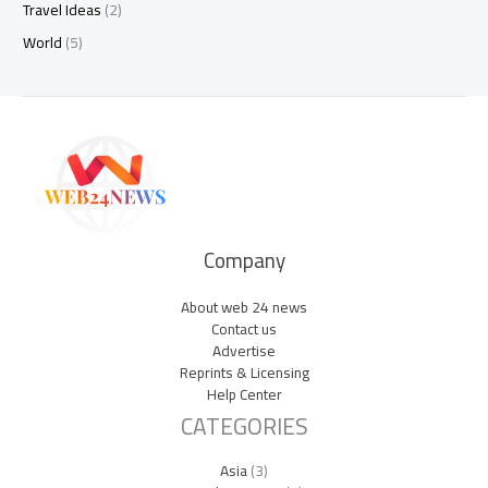
Travel Ideas
(2)
World
(5)
Company
About web 24 news
Contact us
Advertise
Reprints & Licensing
Help Center
CATEGORIES
Asia
(3)