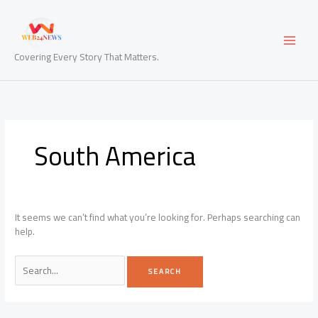
Skip
to
content
Covering Every Story That Matters.
South America
It seems we can’t find what you’re looking for. Perhaps searching can
help.
Search
for: