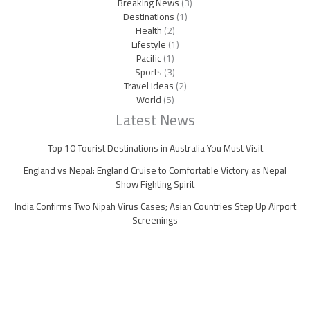
Breaking News
(3)
Destinations
(1)
Health
(2)
Lifestyle
(1)
Pacific
(1)
Sports
(3)
Travel Ideas
(2)
World
(5)
Latest News
Top 10 Tourist Destinations in Australia You Must Visit
England vs Nepal: England Cruise to Comfortable Victory as Nepal
Show Fighting Spirit
India Confirms Two Nipah Virus Cases; Asian Countries Step Up Airport
Screenings