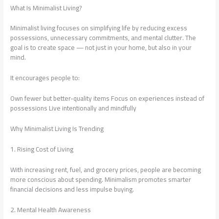
What Is Minimalist Living?
Minimalist living focuses on simplifying life by reducing excess
possessions, unnecessary commitments, and mental clutter. The
goal is to create space — not just in your home, but also in your
mind.
It encourages people to:
Own fewer but better-quality items Focus on experiences instead of
possessions Live intentionally and mindfully
Why Minimalist Living Is Trending
1. Rising Cost of Living
With increasing rent, fuel, and grocery prices, people are becoming
more conscious about spending. Minimalism promotes smarter
financial decisions and less impulse buying.
2. Mental Health Awareness