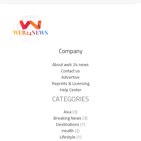
Company
About web 24 news
Contact us
Advertise
Reprints & Licensing
Help Center
CATEGORIES
Asia
(3)
Breaking News
(3)
Destinations
(1)
Health
(2)
Lifestyle
(1)