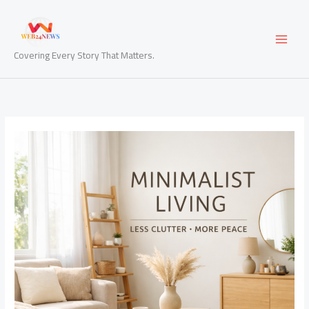
Skip
to
content
Covering Every Story That Matters.