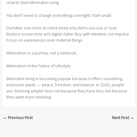
How to Start Minimalist Living
You don’t need to change everything overnight. Start small:
Declutter one room at a time Keep only items you use or love
Reduce screen time and digital clutter Buy with intention, not impulse
Focus on experiences over material things
Minimalism is a journey, not a rulebook.
Minimalism Is the Future of Lifestyle
Minimalist living is becoming popular because it offers something
everyone wants — peace, freedom, and balance. In 2026, people
are choosing simpler lives not because they have less, but because
they want more meaning.
←
Previous Post
Next Post
→