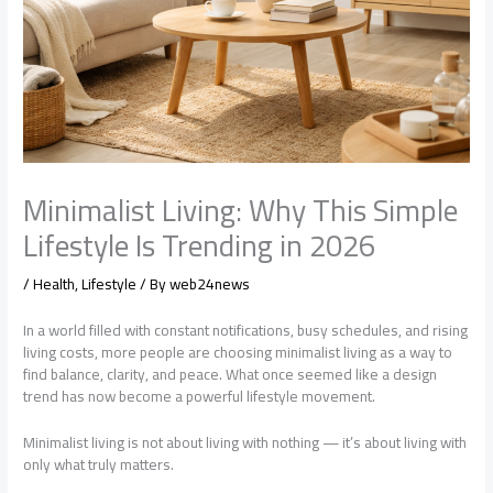
Minimalist Living: Why This Simple
Lifestyle Is Trending in 2026
/
Health
,
Lifestyle
/ By
web24news
In a world filled with constant notifications, busy schedules, and rising
living costs, more people are choosing minimalist living as a way to
find balance, clarity, and peace. What once seemed like a design
trend has now become a powerful lifestyle movement.
Minimalist living is not about living with nothing — it’s about living with
only what truly matters.