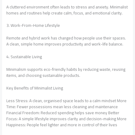
A cluttered environment often leads to stress and anxiety. Minimalist
homes and routines help create calm, focus, and emotional clarity.
3. Work-From-Home Lifestyle
Remote and hybrid work has changed how people use their spaces.
A clean, simple home improves productivity and work-life balance.
4. Sustainable Living
Minimalism supports eco-friendly habits by reducing waste, reusing
items, and choosing sustainable products.
Key Benefits of Minimalist Living
Less Stress: A clean, organised space leads to a calm mindset More
Time: Fewer possessions mean less cleaning and maintenance
Financial Freedom: Reduced spending helps save money Better
Focus: A simple lifestyle improves clarity and decision-making More
Happiness: People feel lighter and more in control of their lives