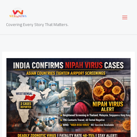
Skip
to
content
Covering Every Story That Matters.