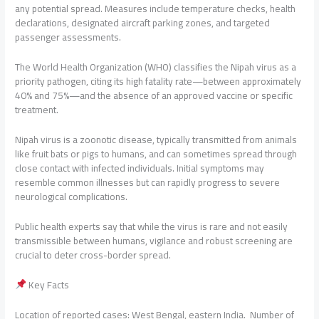
any potential spread. Measures include temperature checks, health
declarations, designated aircraft parking zones, and targeted
passenger assessments.
The World Health Organization (WHO) classifies the Nipah virus as a
priority pathogen, citing its high fatality rate—between approximately
40% and 75%—and the absence of an approved vaccine or specific
treatment.
Nipah virus is a zoonotic disease, typically transmitted from animals
like fruit bats or pigs to humans, and can sometimes spread through
close contact with infected individuals. Initial symptoms may
resemble common illnesses but can rapidly progress to severe
neurological complications.
Public health experts say that while the virus is rare and not easily
transmissible between humans, vigilance and robust screening are
crucial to deter cross-border spread.
Key Facts
Location of reported cases: West Bengal, eastern India. Number of