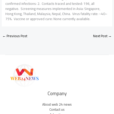
confirmed infections: 2. Contacts traced and tested: 196, all
negative. Screening measures implemented in Asia: Singapore,
Hong Kong, Thailand, Malaysia, Nepal, China. Virus fatality rate: ~40–
75%. Vaccine or approved cure: None currently available.
←
Previous Post
Next Post
→
Company
About web 24 news
Contact us