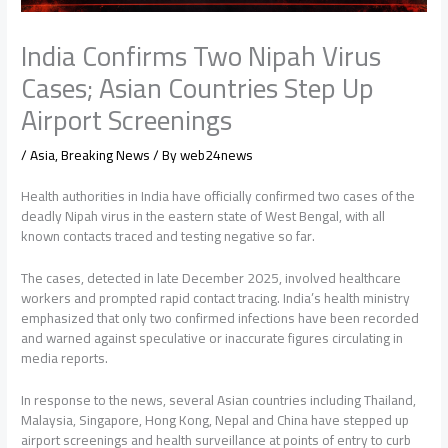
India Confirms Two Nipah Virus
Cases; Asian Countries Step Up
Airport Screenings
/
Asia
,
Breaking News
/ By
web24news
Health authorities in India have officially confirmed two cases of the
deadly Nipah virus in the eastern state of West Bengal, with all
known contacts traced and testing negative so far.
The cases, detected in late December 2025, involved healthcare
workers and prompted rapid contact tracing. India’s health ministry
emphasized that only two confirmed infections have been recorded
and warned against speculative or inaccurate figures circulating in
media reports.
In response to the news, several Asian countries including Thailand,
Malaysia, Singapore, Hong Kong, Nepal and China have stepped up
airport screenings and health surveillance at points of entry to curb