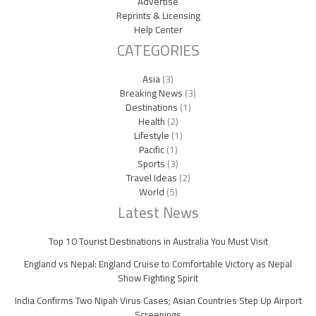
Advertise
Reprints & Licensing
Help Center
CATEGORIES
Asia
(3)
Breaking News
(3)
Destinations
(1)
Health
(2)
Lifestyle
(1)
Pacific
(1)
Sports
(3)
Travel Ideas
(2)
World
(5)
Latest News
Top 10 Tourist Destinations in Australia You Must Visit
England vs Nepal: England Cruise to Comfortable Victory as Nepal
Show Fighting Spirit
India Confirms Two Nipah Virus Cases; Asian Countries Step Up Airport
Screenings