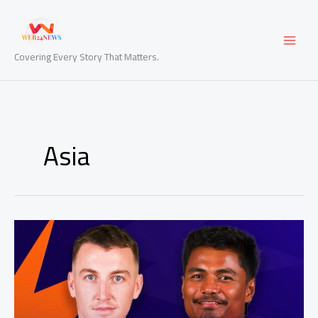
Skip
to
content
Covering Every Story That Matters.
Asia