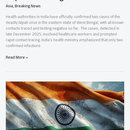
Asia
,
Breaking News
Health authorities in India have officially confirmed two cases of the
deadly Nipah virus in the eastern state of West Bengal, with all known
contacts traced and testing negative so far. The cases, detected in
late December 2025, involved healthcare workers and prompted
rapid contact tracing. India’s health ministry emphasized that only two
confirmed infections
India
Read More »
Confirms
Two
Nipah
Virus
Cases;
Asian
Countries
Step
Up
Airport
Screenings