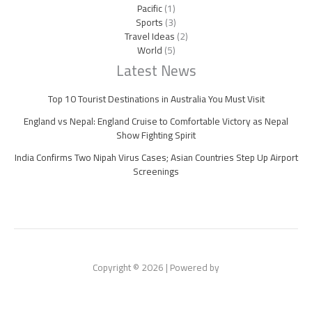
Pacific
(1)
Sports
(3)
Travel Ideas
(2)
World
(5)
Latest News
Top 10 Tourist Destinations in Australia You Must Visit
England vs Nepal: England Cruise to Comfortable Victory as Nepal
Show Fighting Spirit
India Confirms Two Nipah Virus Cases; Asian Countries Step Up Airport
Screenings
Copyright © 2026 | Powered by