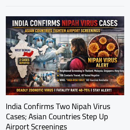
Nepal:
England
Cruise
to
Comfortable
Victory
as
Nepal
Show
Fighting
Spirit
India Confirms Two Nipah Virus
Cases; Asian Countries Step Up
Airport Screenings