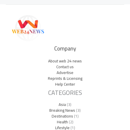
Company
About web 24 news
Contact us
Advertise
Reprints & Licensing
Help Center
CATEGORIES
Asia
(3)
Breaking News
(3)
Destinations
(1)
Health
(2)
Lifestyle
(1)