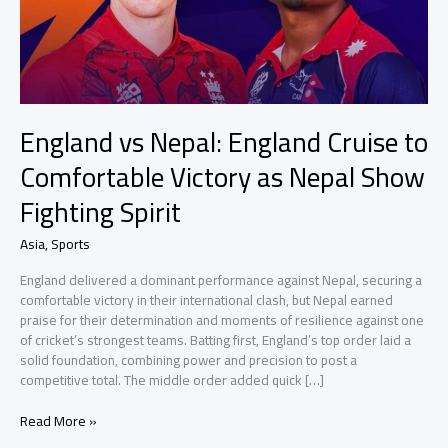
England vs Nepal: England Cruise to
Comfortable Victory as Nepal Show
Fighting Spirit
Asia
,
Sports
England delivered a dominant performance against Nepal, securing a
comfortable victory in their international clash, but Nepal earned
praise for their determination and moments of resilience against one
of cricket’s strongest teams. Batting first, England’s top order laid a
solid foundation, combining power and precision to post a
competitive total. The middle order added quick […]
England
Read More »
vs