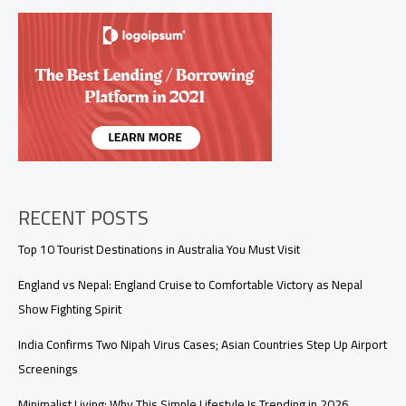
Republic
Day
with
Pride
and
Patriotism
RECENT POSTS
Top 10 Tourist Destinations in Australia You Must Visit
England vs Nepal: England Cruise to Comfortable Victory as Nepal
Show Fighting Spirit
India Confirms Two Nipah Virus Cases; Asian Countries Step Up Airport
Screenings
Minimalist Living: Why This Simple Lifestyle Is Trending in 2026