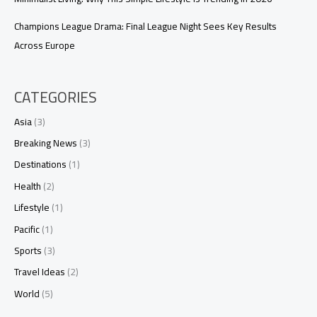
Champions League Drama: Final League Night Sees Key Results
Across Europe
CATEGORIES
Asia
(3)
Breaking News
(3)
Destinations
(1)
Health
(2)
Lifestyle
(1)
Pacific
(1)
Sports
(3)
Travel Ideas
(2)
World
(5)