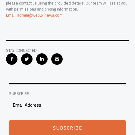
please contact us using the provided details. Our team will assist you
with permissions and pricing information.
Email: admin@web24news.com
STAY CONNECTED
SUBSCRIBE
SUBSCRIBE