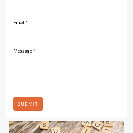
Email
*
Message
*
SUBMIT