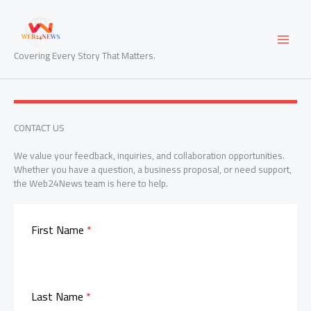
Skip
to
content
Covering Every Story That Matters.
CONTACT US
We value your feedback, inquiries, and collaboration opportunities.
Whether you have a question, a business proposal, or need support,
the Web24News team is here to help.
First Name
*
Last Name
*