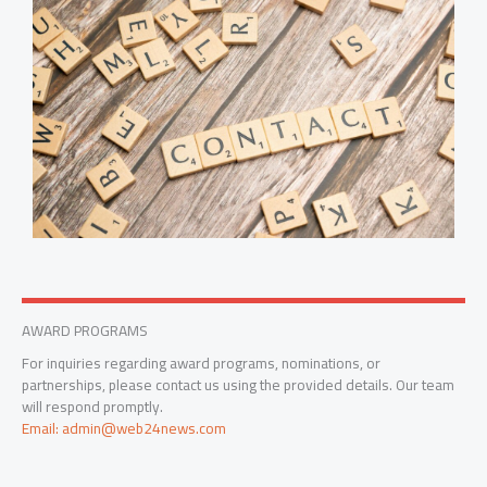
AWARD PROGRAMS
For inquiries regarding award programs, nominations, or
partnerships, please contact us using the provided details. Our team
will respond promptly.
Email: admin@web24news.com