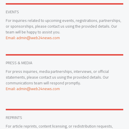
EVENTS
For inquiries related to upcoming events, registrations, partnerships,
or sponsorships, please contact us using the provided details. Our
team will be happy to assist you.
Email: admin@web24news.com
PRESS & MEDIA
For press inquiries, media partnerships, interviews, or official
statements, please contact us using the provided details. Our
communications team will respond promptly.
Email: admin@web24news.com
REPRINTS
For article reprints, content licensing, or redistribution requests,