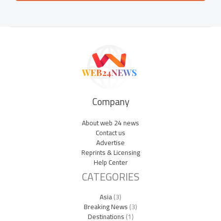
Company
About web 24 news
Contact us
Advertise
Reprints & Licensing
Help Center
CATEGORIES
Asia
(3)
Breaking News
(3)
Destinations
(1)