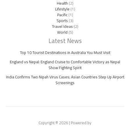
Health
(2)
Lifestyle
(1)
Pacific
(1)
Sports
(3)
Travel Ideas
(2)
World
(5)
Latest News
Top 10 Tourist Destinations in Australia You Must Visit
England vs Nepal: England Cruise to Comfortable Victory as Nepal
Show Fighting Spirit
India Confirms Two Nipah Virus Cases; Asian Countries Step Up Airport
Screenings
Copyright © 2026 | Powered by