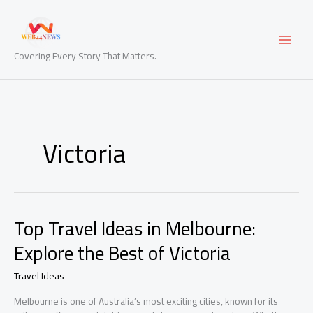
Skip
to
content
Covering Every Story That Matters.
Victoria
Top Travel Ideas in Melbourne:
Explore the Best of Victoria
Travel Ideas
Melbourne is one of Australia’s most exciting cities, known for its