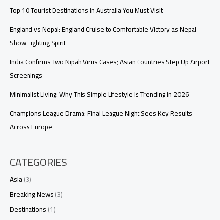
Top 10 Tourist Destinations in Australia You Must Visit
England vs Nepal: England Cruise to Comfortable Victory as Nepal
Show Fighting Spirit
India Confirms Two Nipah Virus Cases; Asian Countries Step Up Airport
Screenings
Minimalist Living: Why This Simple Lifestyle Is Trending in 2026
Champions League Drama: Final League Night Sees Key Results
Across Europe
CATEGORIES
Asia
(3)
Breaking News
(3)
Destinations
(1)