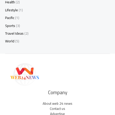
Health
(2)
Lifestyle
(1)
Pacific
(1)
Sports
(3)
Travel Ideas
(2)
World
(5)
Company
About web 24 news
Contact us
Advertise