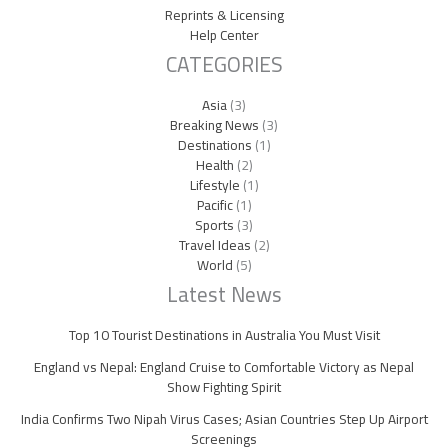
Reprints & Licensing
Help Center
CATEGORIES
Asia
(3)
Breaking News
(3)
Destinations
(1)
Health
(2)
Lifestyle
(1)
Pacific
(1)
Sports
(3)
Travel Ideas
(2)
World
(5)
Latest News
Top 10 Tourist Destinations in Australia You Must Visit
England vs Nepal: England Cruise to Comfortable Victory as Nepal
Show Fighting Spirit
India Confirms Two Nipah Virus Cases; Asian Countries Step Up Airport
Screenings