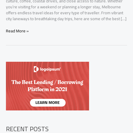
culture, coffee, coastal drives, and close access to nature. Whether
you’re visiting for a weekend or planning a longer stay, Melbourne
offers endless travel ideas for every type of traveller. From vibrant
city laneways to breathtaking day trips, here are some of the best […]
Top
Read More »
Travel
Ideas
in
Melbourne:
Explore
the
Best
of
Victoria
RECENT POSTS