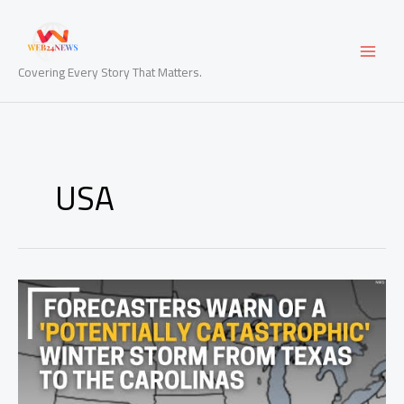
Skip
to
content
Covering Every Story That Matters.
USA