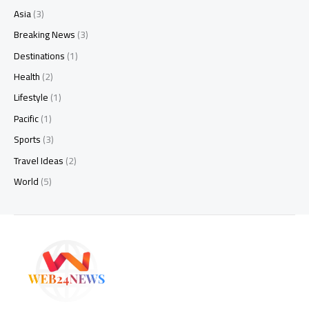
Asia
(3)
Breaking News
(3)
Destinations
(1)
Health
(2)
Lifestyle
(1)
Pacific
(1)
Sports
(3)
Travel Ideas
(2)
World
(5)