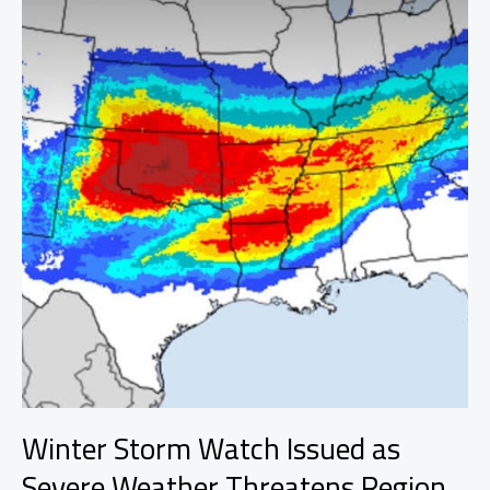
Winter Storm Watch Issued as
Severe Weather Threatens Region