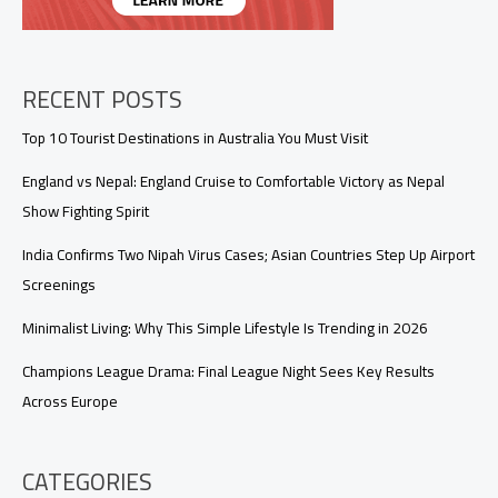
RECENT POSTS
Top 10 Tourist Destinations in Australia You Must Visit
England vs Nepal: England Cruise to Comfortable Victory as Nepal
Show Fighting Spirit
India Confirms Two Nipah Virus Cases; Asian Countries Step Up Airport
Screenings
Minimalist Living: Why This Simple Lifestyle Is Trending in 2026
Champions League Drama: Final League Night Sees Key Results
Across Europe
CATEGORIES