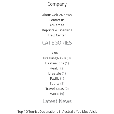
Company
About web 24 news
Contact us
Advertise
Reprints & Licensing
Help Center
CATEGORIES
Asia
(3)
Breaking News
(3)
Destinations
(1)
Health
(2)
Lifestyle
(1)
Pacific
(1)
Sports
(3)
Travel Ideas
(2)
World
(5)
Latest News
Top 10 Tourist Destinations in Australia You Must Visit