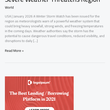
World
USA | January 2026 A Winter Storm Watch has been issued for the
region as meteorologists warn of a powerful weather system that
could bring heavy snowfall, strong winds, and freezing temperatures
in the coming days. Weather authorities say the storm has the
potential to cause dangerous travel conditions, reduced visibility, and
disruptions to daily […]
Winter
Read More »
Storm
Watch
Issued
as
Severe
Weather
Threatens
Region