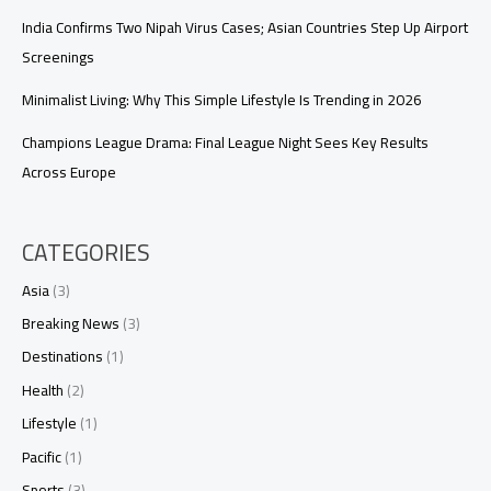
India Confirms Two Nipah Virus Cases; Asian Countries Step Up Airport
Screenings
Minimalist Living: Why This Simple Lifestyle Is Trending in 2026
Champions League Drama: Final League Night Sees Key Results
Across Europe
CATEGORIES
Asia
(3)
Breaking News
(3)
Destinations
(1)
Health
(2)
Lifestyle
(1)
Pacific
(1)
Sports
(3)