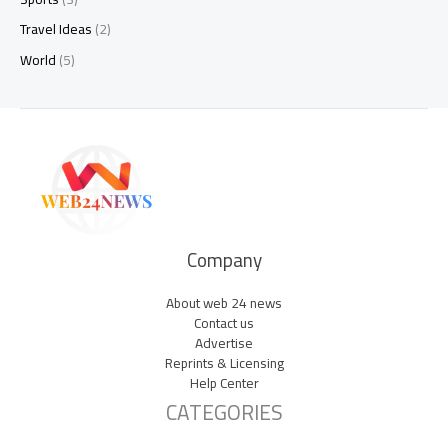
Travel Ideas
(2)
World
(5)
Company
About web 24 news
Contact us
Advertise
Reprints & Licensing
Help Center
CATEGORIES