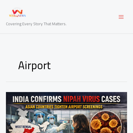
Skip
to
content
Covering Every Story That Matters.
Airport