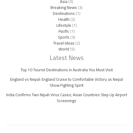
Asia
(3)
Breaking News
(3)
Destinations
(1)
Health
(2)
Lifestyle
(1)
Pacific
(1)
Sports
(3)
Travel Ideas
(2)
World
(5)
Latest News
Top 10 Tourist Destinations in Australia You Must Visit
England vs Nepal: England Cruise to Comfortable Victory as Nepal
Show Fighting Spirit
India Confirms Two Nipah Virus Cases; Asian Countries Step Up Airport
Screenings