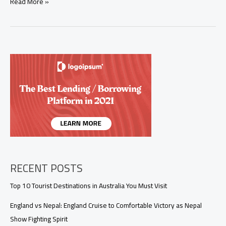
India
Read More »
Confirms
Two
Nipah
Virus
Cases;
Asian
Countries
Step
Up
Airport
Screenings
RECENT POSTS
Top 10 Tourist Destinations in Australia You Must Visit
England vs Nepal: England Cruise to Comfortable Victory as Nepal
Show Fighting Spirit