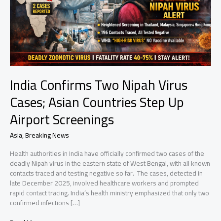
India Confirms Two Nipah Virus
Cases; Asian Countries Step Up
Airport Screenings
Asia
,
Breaking News
Health authorities in India have officially confirmed two cases of the
deadly Nipah virus in the eastern state of West Bengal, with all known
contacts traced and testing negative so far. The cases, detected in
late December 2025, involved healthcare workers and prompted
rapid contact tracing. India’s health ministry emphasized that only two
confirmed infections […]